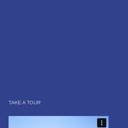
TAKE A TOUR