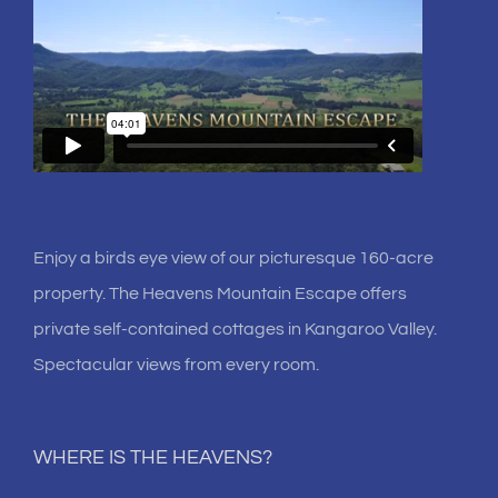
Enjoy a birds eye view of our picturesque 160-acre
property. The Heavens Mountain Escape offers
private self-contained cottages in Kangaroo Valley.
Spectacular views from every room.
WHERE IS THE HEAVENS?