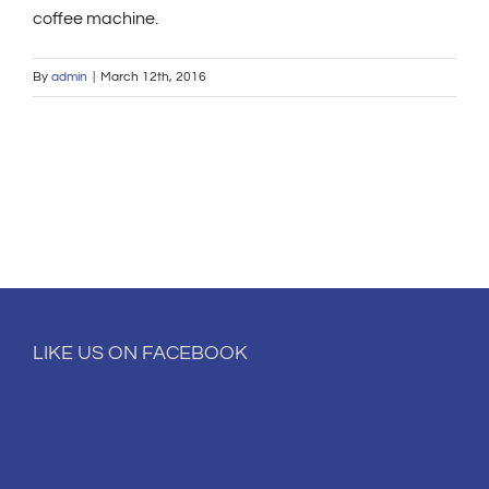
coffee machine.
By
admin
|
March 12th, 2016
LIKE US ON FACEBOOK