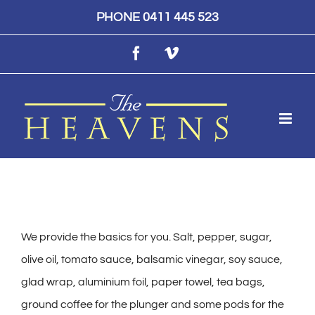
Skip
PHONE 0411 445 523
to
Facebook
Vimeo
content
We provide the basics for you. Salt, pepper, sugar,
olive oil, tomato sauce, balsamic vinegar, soy sauce,
glad wrap, aluminium foil, paper towel, tea bags,
ground coffee for the plunger and some pods for the