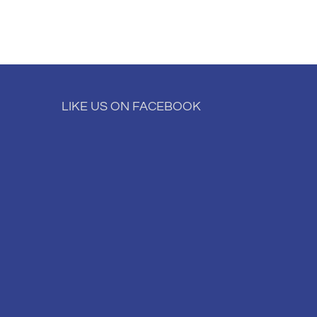
LIKE US ON FACEBOOK