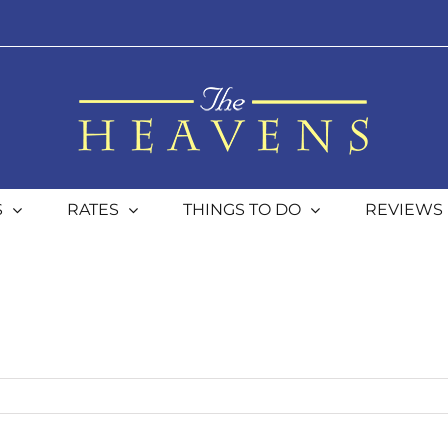
S
RATES
THINGS TO DO
REVIEWS