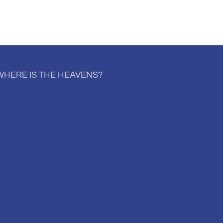
WHERE IS THE HEAVENS?