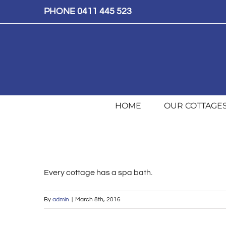
Skip
PHONE 0411 445 523
to
content
HOME
OUR COTTAGE
Every cottage has a spa bath.
By
admin
|
March 8th, 2016