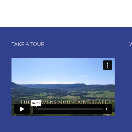
TAKE A TOUR