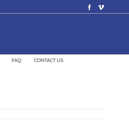
Facebook
Vimeo
FAQ
CONTACT US