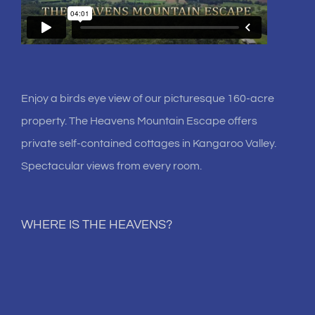
Enjoy a birds eye view of our picturesque 160-acre
property. The Heavens Mountain Escape offers
private self-contained cottages in Kangaroo Valley.
Spectacular views from every room.
WHERE IS THE HEAVENS?