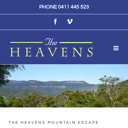
Skip
PHONE 0411 445 523
to
Facebook
Vimeo
content
THE HEAVENS MOUNTAIN ESCAPE