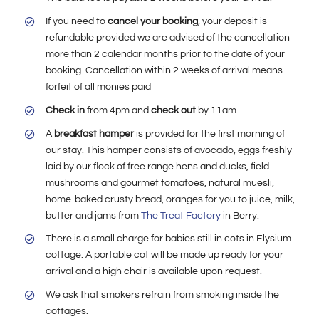
If you need to
cancel your booking
, your deposit is
refundable provided we are advised of the cancellation
more than 2 calendar months prior to the date of your
booking. Cancellation within 2 weeks of arrival means
forfeit of all monies paid
Check in
from 4pm and
check out
by 11am.
A
breakfast hamper
is provided for the first morning of
our stay. This hamper consists of avocado, eggs freshly
laid by our flock of free range hens and ducks, field
mushrooms and gourmet tomatoes, natural muesli,
home-baked crusty bread, oranges for you to juice, milk,
butter and jams from
The Treat Factory
in Berry.
There is a small charge for babies still in cots in Elysium
cottage. A portable cot will be made up ready for your
arrival and a high chair is available upon request.
We ask that smokers refrain from smoking inside the
cottages.