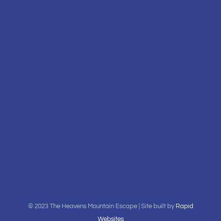
© 2023 The Heavens Mountain Escape | Site built by
Rapid
Websites