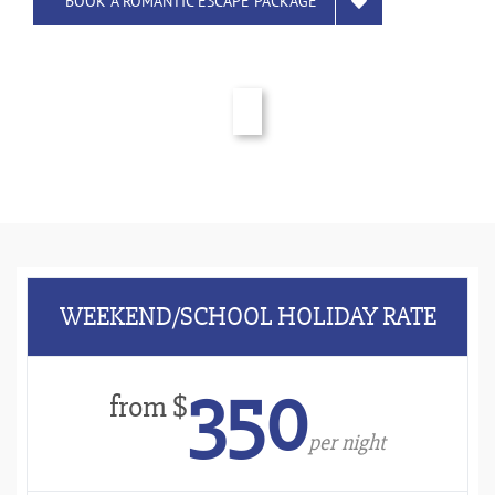
BOOK A ROMANTIC ESCAPE PACKAGE
WEEKEND/SCHOOL HOLIDAY RATE
350
from $
per night