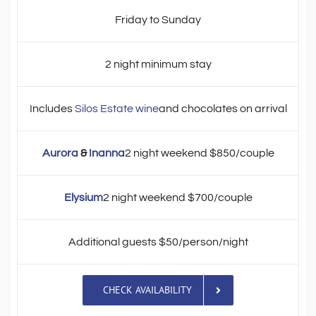
Friday to Sunday
2 night minimum stay
Includes
Silos Estate wine
and chocolates on arrival
Aurora
&
Inanna
2 night weekend $850/couple
Elysium
2 night weekend $700/couple
Additional guests $50/person/night
CHECK AVAILABILITY