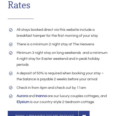
Rates
All stays booked direct via this website include a
breakfast hamper for the first morning of your stay
There is a minimum 2 night stay at The Heavens
Minimum 3 night stay on long weekends and a minimum
4 night stay for Easter weekend and in peak holiday
periods
A deposit of 50% is required when booking your stay –
the balance is payable 2 weeks before your arrival
Check in from 4pm and check out by 11am
Aurora
and
Inanna
are our luxury couples cottages, and
Elysium
is our country-style 2-bedroom cottage.