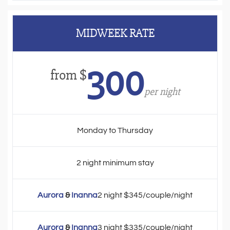
MIDWEEK RATE
300
from $
per night
Monday to Thursday
2 night minimum stay
Aurora
&
Inanna
2 night $345/couple/night
Aurora
&
Inanna
3 night $335/couple/night