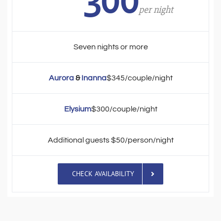
300
per night
Seven nights or more
Aurora
&
Inanna
$345/couple/night
Elysium
$300/couple/night
Additional guests $50/person/night
CHECK AVAILABILITY