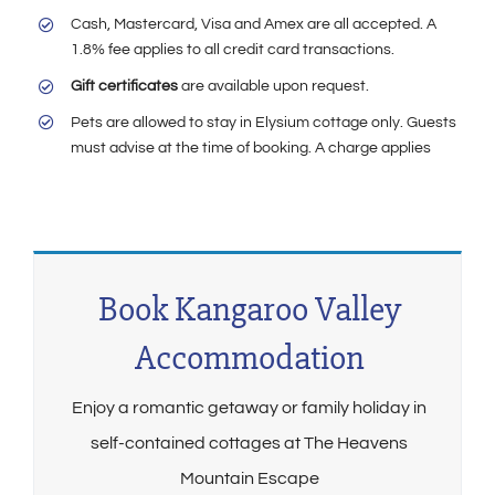
Cash, Mastercard, Visa and Amex are all accepted. A
1.8% fee applies to all credit card transactions.
Gift certificates
are available upon request.
Pets are allowed to stay in Elysium cottage only. Guests
must advise at the time of booking. A charge applies
Book Kangaroo Valley
Accommodation
Enjoy a romantic getaway or family holiday in
self-contained cottages at The Heavens
Mountain Escape