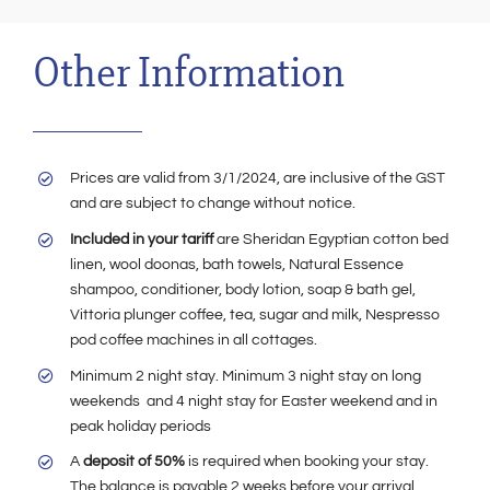
Other Information
Prices are valid from 3/1/2024, are inclusive of the GST
and are subject to change without notice.
Included in your tariff
are Sheridan Egyptian cotton bed
linen, wool doonas, bath towels, Natural Essence
shampoo, conditioner, body lotion, soap & bath gel,
Vittoria plunger coffee, tea, sugar and milk, Nespresso
pod coffee machines in all cottages.
Minimum 2 night stay. Minimum 3 night stay on long
weekends and 4 night stay for Easter weekend and in
peak holiday periods
A
deposit of 50%
is required when booking your stay.
The balance is payable 2 weeks before your arrival.