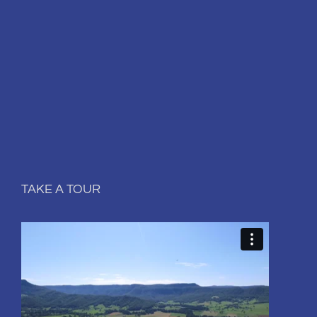
TAKE A TOUR