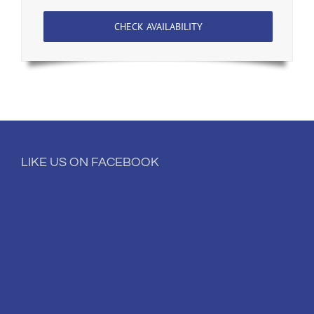
CHECK AVAILABILITY
LIKE US ON FACEBOOK