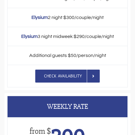
Elysium
2 night $300/couple/night
Elysium
3 night midweek $290/couple/night
Additional guests $50/person/night
CHECK AVAILABILITY
WEEKLY RATE
from $