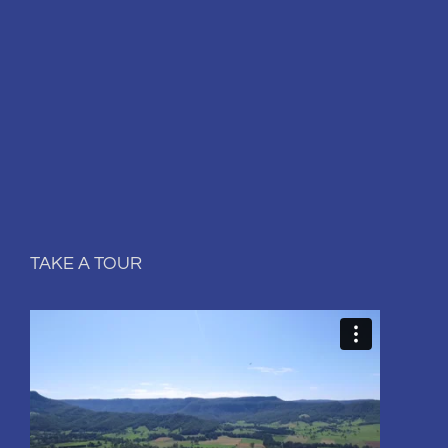
TAKE A TOUR