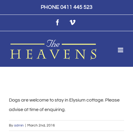
Skip
PHONE 0411 445 523
to
Facebook
Vimeo
content
Dogs are welcome to stay in Elysium cottage. Please
advise at time of enquiring.
By
admin
|
March 2nd, 2016