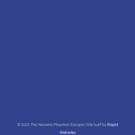
© 2023 The Heavens Mountain Escape | Site built by
Rapid
Websites