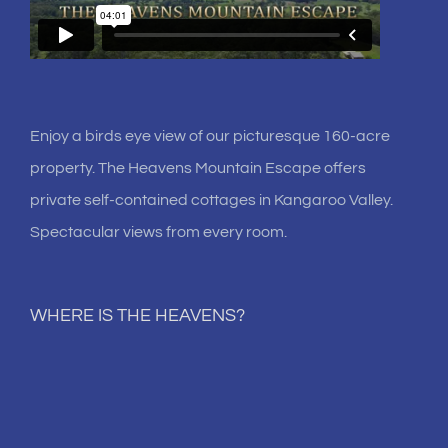
Enjoy a birds eye view of our picturesque 160-acre
property. The Heavens Mountain Escape offers
private self-contained cottages in Kangaroo Valley.
Spectacular views from every room.
WHERE IS THE HEAVENS?