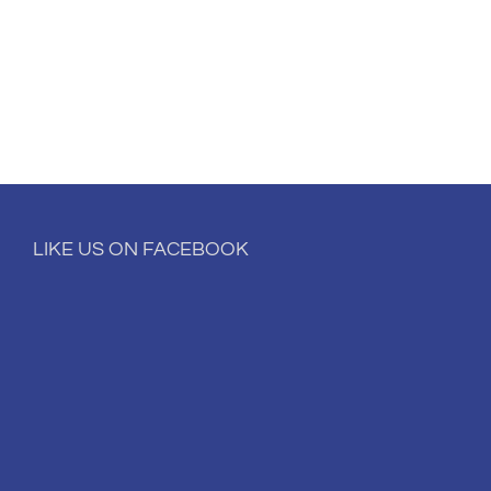
LIKE US ON FACEBOOK