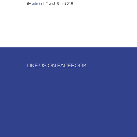
By
admin
|
March 8th, 2016
LIKE US ON FACEBOOK