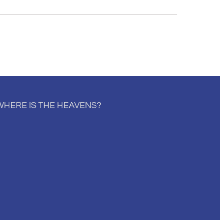
WHERE IS THE HEAVENS?