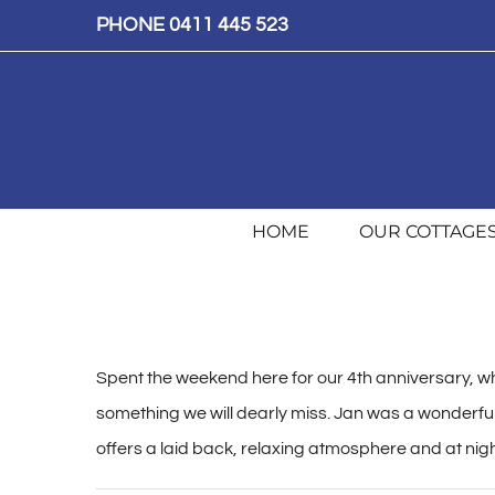
Skip
PHONE 0411 445 523
to
content
HOME
OUR COTTAGE
Spent the weekend here for our 4th anniversary, wh
something we will dearly miss. Jan was a wonderful 
offers a laid back, relaxing atmosphere and at night 