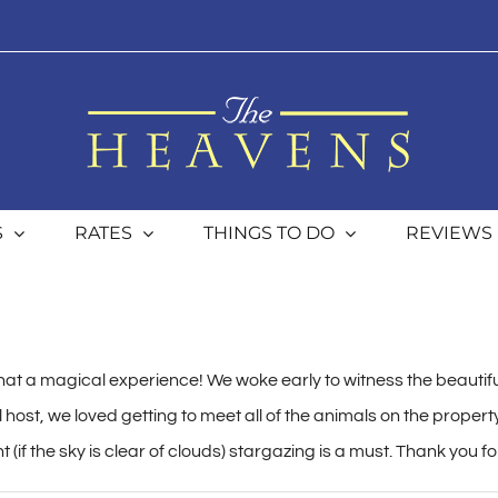
S
RATES
THINGS TO DO
REVIEWS
at a magical experience! We woke early to witness the beautifu
host, we loved getting to meet all of the animals on the propert
(if the sky is clear of clouds) stargazing is a must. Thank you fo