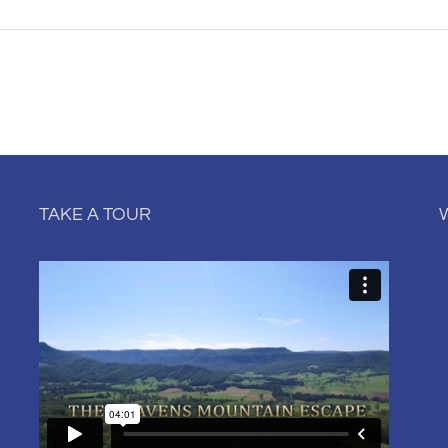
TAKE A TOUR