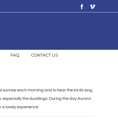
Facebook
Vimeo
FAQ
CONTACT US
l sunrise each morning and to hear the birds sing,
y, especially the ducklings. During the day Aurora
r a lovely experience.